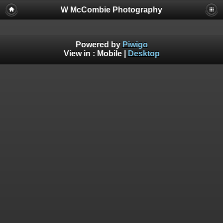
W McCombie Photography
Powered by
Piwigo
View in :
Mobile
|
Desktop