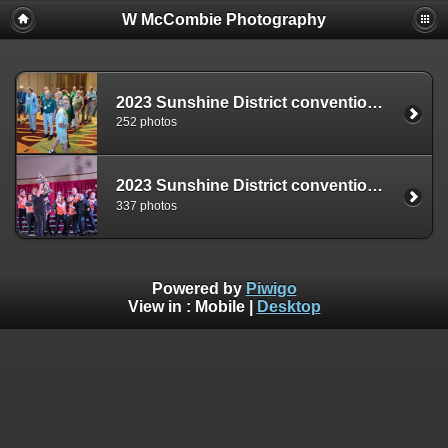
W McCombie Photography
2023 Sunshine District convention - Friday
252 photos
2023 Sunshine District convention - Saturday
337 photos
Powered by
Piwigo
View in :
Mobile
|
Desktop