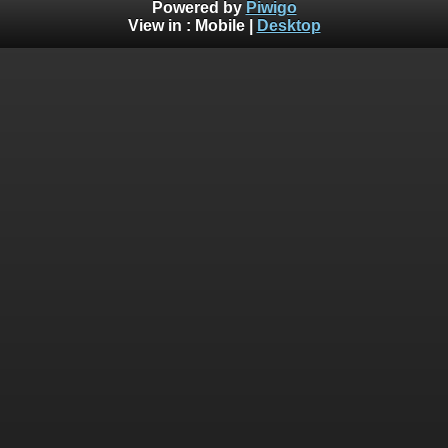
Powered by
Piwigo
View in :
Mobile
|
Desktop