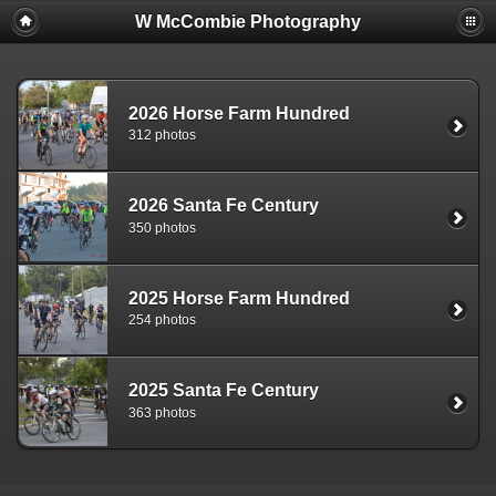
W McCombie Photography
2026 Horse Farm Hundred
312 photos
2026 Santa Fe Century
350 photos
2025 Horse Farm Hundred
254 photos
2025 Santa Fe Century
363 photos