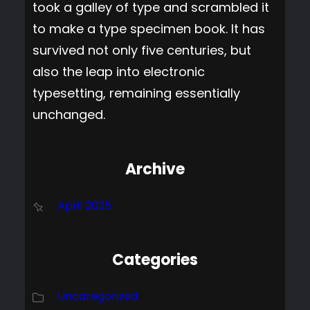
took a galley of type and scrambled it
to make a type specimen book. It has
survived not only five centuries, but
also the leap into electronic
typesetting, remaining essentially
unchanged.
Archive
April 2025
Categories
Uncategorized