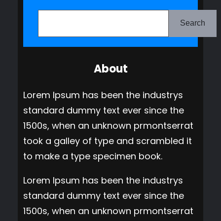
S
e
Search
a
r
About
c
h
Lorem Ipsum has been the industrys
standard dummy text ever since the
1500s, when an unknown prmontserrat
took a galley of type and scrambled it
to make a type specimen book.
Lorem Ipsum has been the industrys
standard dummy text ever since the
1500s, when an unknown prmontserrat