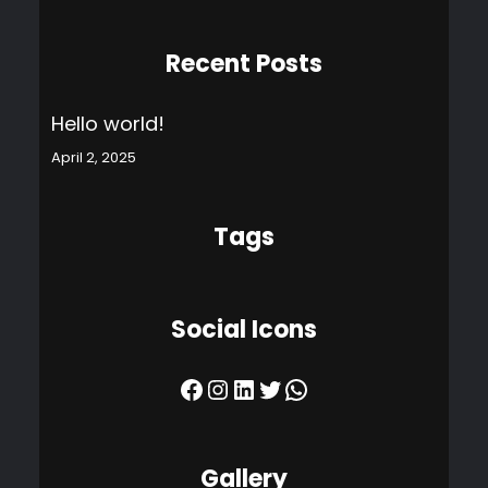
Recent Posts
Hello world!
April 2, 2025
Tags
Social Icons
Facebook
Instagram
LinkedIn
Twitter
WhatsApp
Gallery