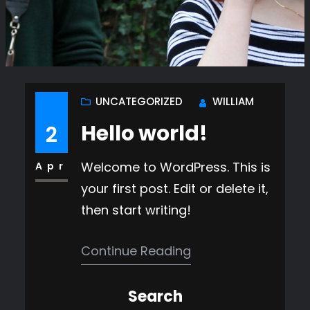
UNCATEGORIZED
WILLIAM
Hello world!
2
Welcome to WordPress. This is
Apr
your first post. Edit or delete it,
then start writing!
Continue Reading
Search