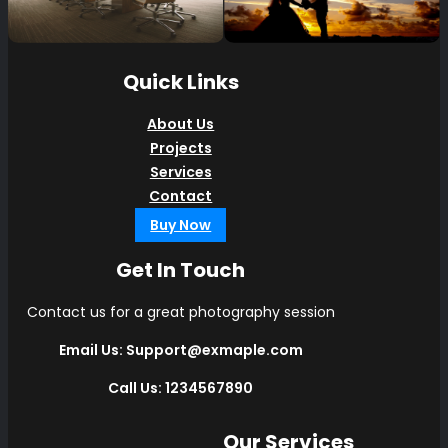
Quick Links
About Us
Projects
Services
Contact
Buy Now
Get In Touch
Contact us for a great photography session
Email Us: Support@exmaple.com
Call Us: 1234567890
Our Services