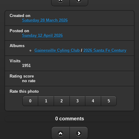
Created on
Saturday 28 March 2026
Posted on
Sunday 12 April 2026
Albums
Gainesville Cyling Club
/
2026 Santa Fe Century
Visits
1951
Rating score
no rate
Rate this photo
0
1
2
3
4
5
0 comments