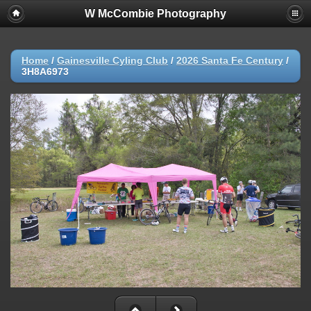
W McCombie Photography
Home
/
Gainesville Cyling Club
/
2026 Santa Fe Century
/
3H8A6973