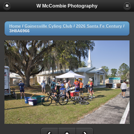
W McCombie Photography
Home
/
Gainesville Cyling Club
/
2026 Santa Fe Century
/
3H8A6966