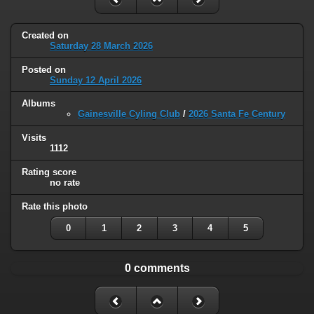
Created on
Saturday 28 March 2026
Posted on
Sunday 12 April 2026
Albums
Gainesville Cyling Club
/
2026 Santa Fe Century
Visits
1112
Rating score
no rate
Rate this photo
0
1
2
3
4
5
0 comments