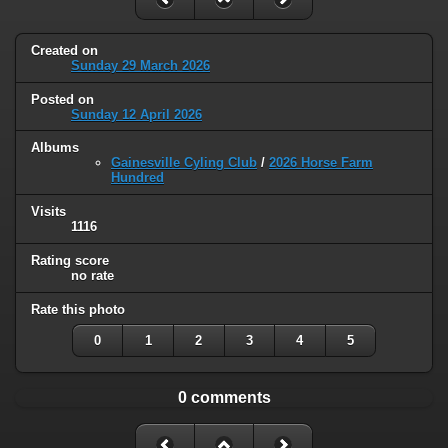
Created on
Sunday 29 March 2026
Posted on
Sunday 12 April 2026
Albums
Gainesville Cyling Club
/
2026 Horse Farm
Hundred
Visits
1116
Rating score
no rate
Rate this photo
0
1
2
3
4
5
0 comments