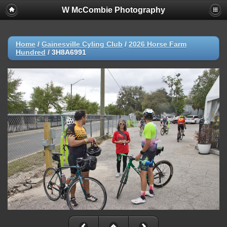
W McCombie Photography
Home
/
Gainesville Cyling Club
/
2026 Horse Farm
Hundred
/
3H8A6991