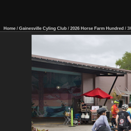
Home
/
Gainesville Cyling Club
/
2026 Horse Farm Hundred
/
3