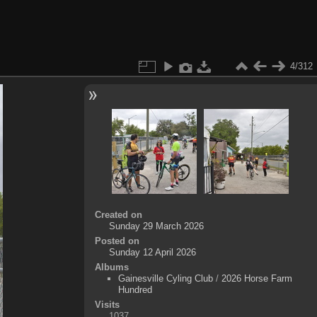
4/312
Created on
Sunday 29 March 2026
Posted on
Sunday 12 April 2026
Albums
Gainesville Cyling Club
/
2026 Horse Farm
Hundred
Visits
1037