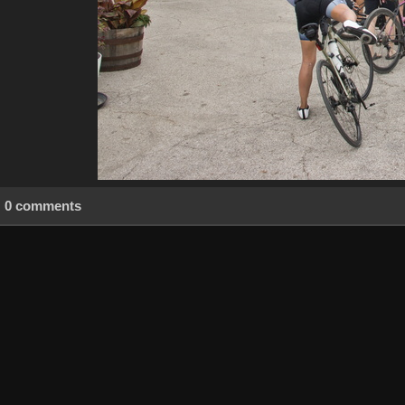
0 comments