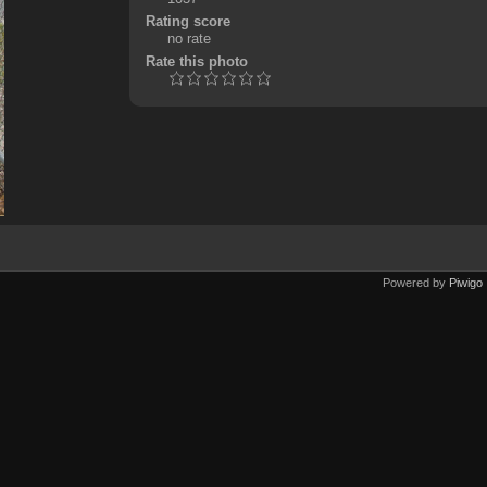
Rating score
no rate
Rate this photo
Powered by
Piwigo