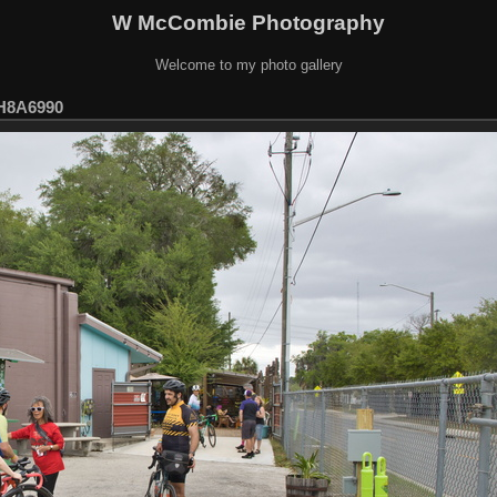
W McCombie Photography
Welcome to my photo gallery
H8A6990