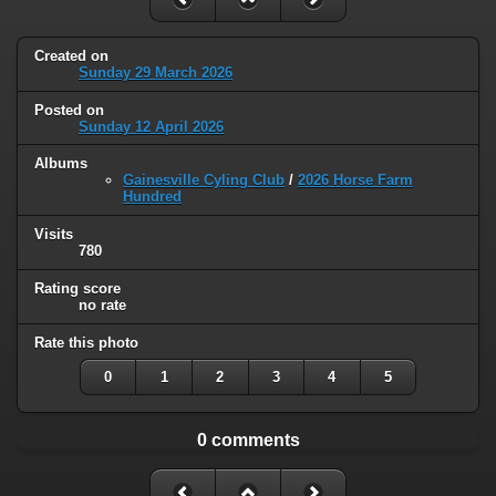
Created on
Sunday 29 March 2026
Posted on
Sunday 12 April 2026
Albums
Gainesville Cyling Club
/
2026 Horse Farm
Hundred
Visits
780
Rating score
no rate
Rate this photo
0
1
2
3
4
5
0 comments