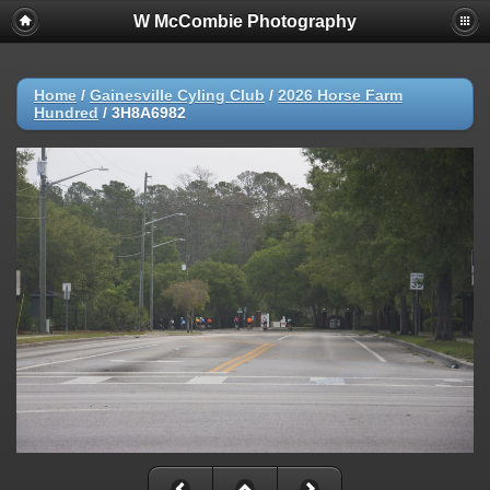
W McCombie Photography
Home
/
Gainesville Cyling Club
/
2026 Horse Farm
Hundred
/
3H8A6982