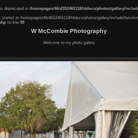
 is deprecated in
/homepages/46/d552465118/htdocs/photos/gallery/include
t started at /homepages/46/d552465118/htdocs/photos/gallery/include/function
php
on line
99
W McCombie Photography
Welcome to my photo gallery