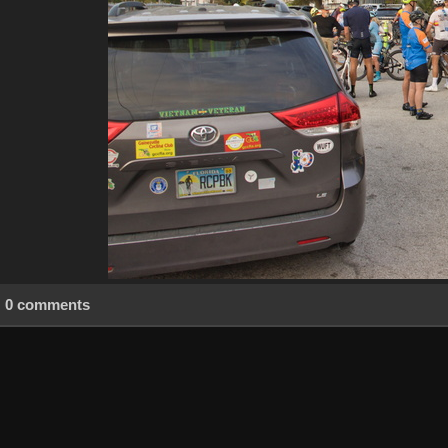
0 comments