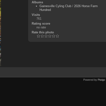
Albums
Gainesville Cyling Club
/
2026 Horse Farm
Hundred
Visits
761
Rating score
no rate
Rate this photo
Powered by
Piwigo