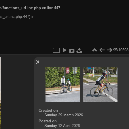
/functions_url.inc.php
on line
447
s_url.inc.php:447) in
95/10598
Created on
Sunday 29 March 2026
Posted on
Sunday 12 April 2026