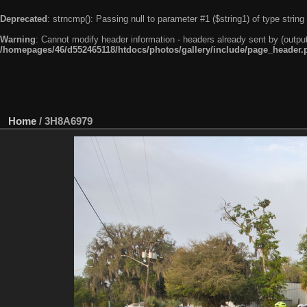
Deprecated
: strncmp(): Passing null to parameter #1 ($string1) of type string
Warning
: Cannot modify header information - headers already sent by (outpu
/homepages/46/d552465118/htdocs/photos/gallery/include/page_header.
Home
/
3H8A6979