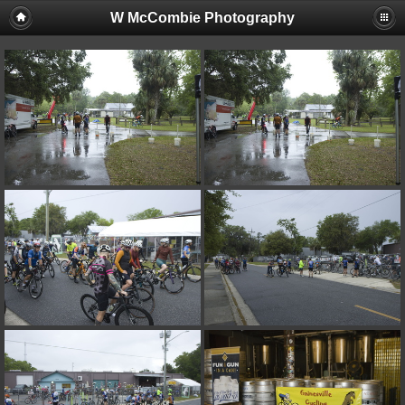
W McCombie Photography