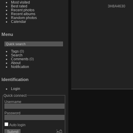
Most visited
Best rated
3H8A4630
Recent photos
Recent albums
Random photos
Calendar
Menu
Tags
(0)
Search
Comments
(0)
About
Notification
Identification
Login
Quick connect
Username
Password
Auto login