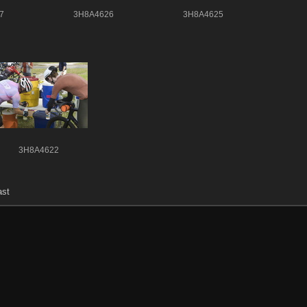
7
3H8A4626
3H8A4625
3H8A4622
ast