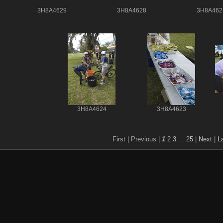
3H8A4629
3H8A4628
3H8A462
3H8A4624
3H8A4623
First |
Previous |
1
2
3
...
25
|
Next
|
L