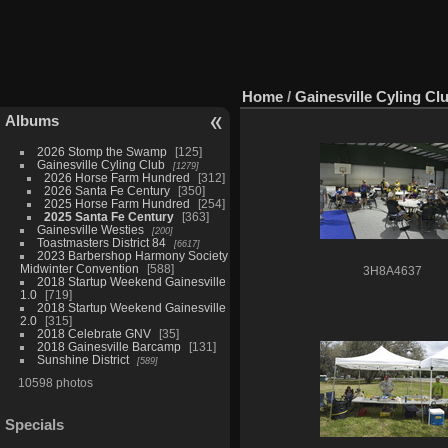
Home
/
Gainesville Cyling Cl
Albums
2026 Stomp the Swamp
125
Gainesville Cyling Club
1279
2026 Horse Farm Hundred
312
2026 Santa Fe Century
350
2025 Horse Farm Hundred
254
2025 Santa Fe Century
363
Gainesville Westies
200
Toastmasters District 84
6617
2023 Barbershop Harmony Society
Midwinter Convention
588
3H8A4637
2018 Startup Weekend Gainesville
1.0
719
2018 Startup Weekend Gainesville
2.0
315
2018 Celebrate GNV
35
2018 Gainesville Barcamp
131
Sunshine District
589
10598 photos
Specials