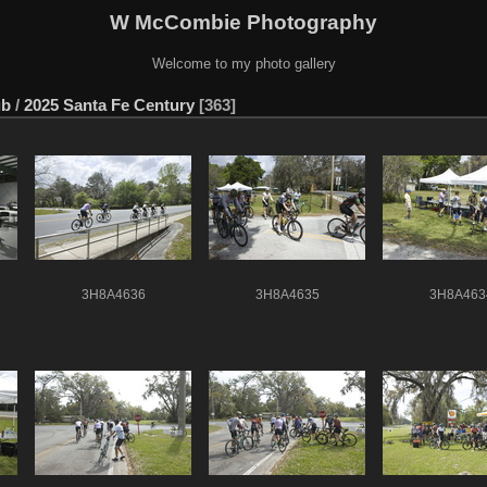
W McCombie Photography
Welcome to my photo gallery
ub
/
2025 Santa Fe Century
363
3H8A4636
3H8A4635
3H8A463