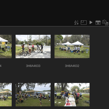
4
3H8A4633
3H8A4632