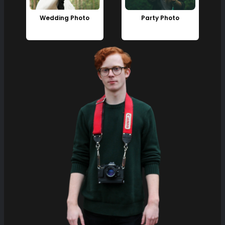
Wedding Photo
Party Photo