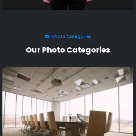
Photo Categories
Our Photo Categories