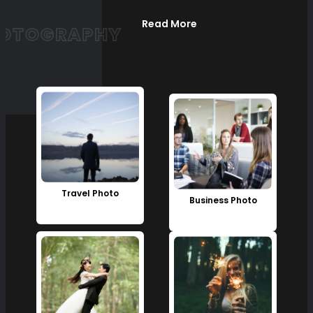
Read More
OTOGRAPHY
Travel Photo
Business Photo