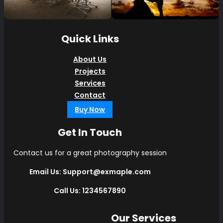
Quick Links
About Us
Projects
Services
Contact
Buy Now
Get In Touch
Contact us for a great photography session
Email Us: Support@exmaple.com
Call Us: 1234567890
Our Services