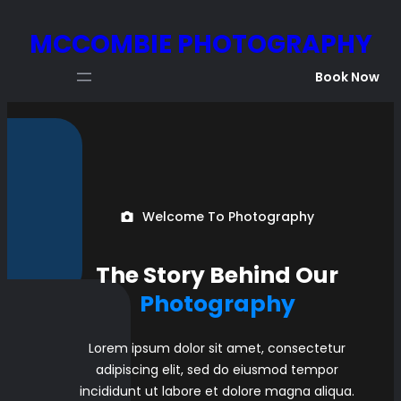
Skip
MCCOMBIE PHOTOGRAPHY
to
content
Book Now
Welcome To Photography
The Story Behind Our
Photography
Lorem ipsum dolor sit amet, consectetur
adipiscing elit, sed do eiusmod tempor
incididunt ut labore et dolore magna aliqua.