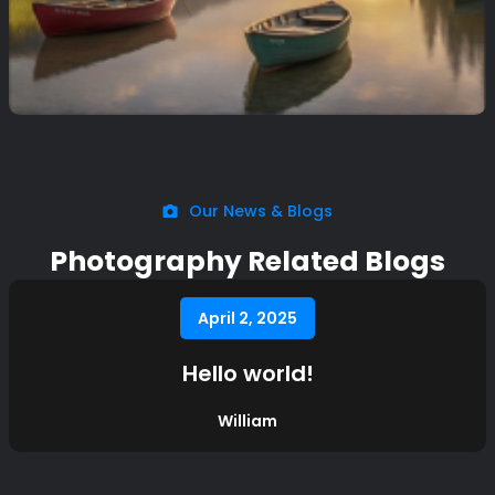
Our News & Blogs
Photography Related Blogs
April 2, 2025
Hello world!
William